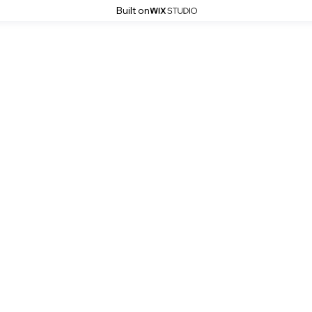
Built on
Robert Witczuk