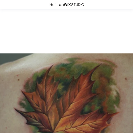
Built on
Gallery